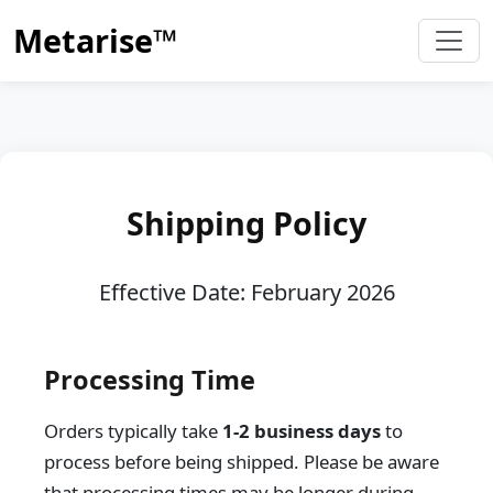
Metarise™
Shipping Policy
Effective Date: February 2026
Processing Time
Orders typically take
1-2 business days
to
process before being shipped. Please be aware
that processing times may be longer during