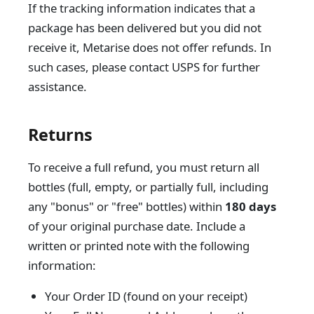
If the tracking information indicates that a
package has been delivered but you did not
receive it, Metarise does not offer refunds. In
such cases, please contact USPS for further
assistance.
Returns
To receive a full refund, you must return all
bottles (full, empty, or partially full, including
any "bonus" or "free" bottles) within
180 days
of your original purchase date. Include a
written or printed note with the following
information:
Your Order ID (found on your receipt)