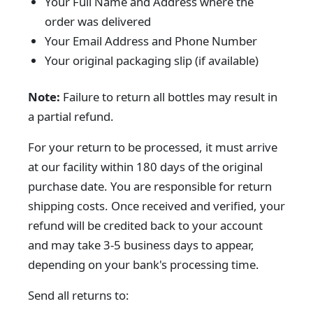
Your Full Name and Address where the
order was delivered
Your Email Address and Phone Number
Your original packaging slip (if available)
Note:
Failure to return all bottles may result in
a partial refund.
For your return to be processed, it must arrive
at our facility within 180 days of the original
purchase date. You are responsible for return
shipping costs. Once received and verified, your
refund will be credited back to your account
and may take 3-5 business days to appear,
depending on your bank's processing time.
Send all returns to: