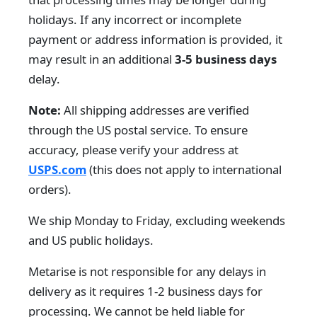
holidays. If any incorrect or incomplete
payment or address information is provided, it
may result in an additional
3-5 business days
delay.
Note:
All shipping addresses are verified
through the US postal service. To ensure
accuracy, please verify your address at
USPS.com
(this does not apply to international
orders).
We ship Monday to Friday, excluding weekends
and US public holidays.
Metarise is not responsible for any delays in
delivery as it requires 1-2 business days for
processing. We cannot be held liable for