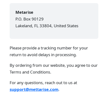
Metarise
P.O. Box 90129
Lakeland, FL 33804, United States
Please provide a tracking number for your
return to avoid delays in processing.
By ordering from our website, you agree to our
Terms and Conditions.
For any questions, reach out to us at
support@mettarise.com
.