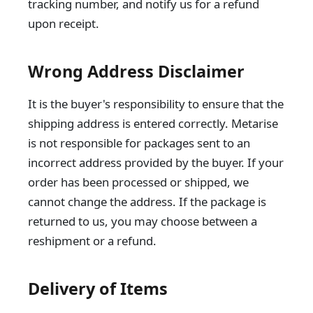
tracking number, and notify us for a refund
upon receipt.
Wrong Address Disclaimer
It is the buyer's responsibility to ensure that the
shipping address is entered correctly. Metarise
is not responsible for packages sent to an
incorrect address provided by the buyer. If your
order has been processed or shipped, we
cannot change the address. If the package is
returned to us, you may choose between a
reshipment or a refund.
Delivery of Items