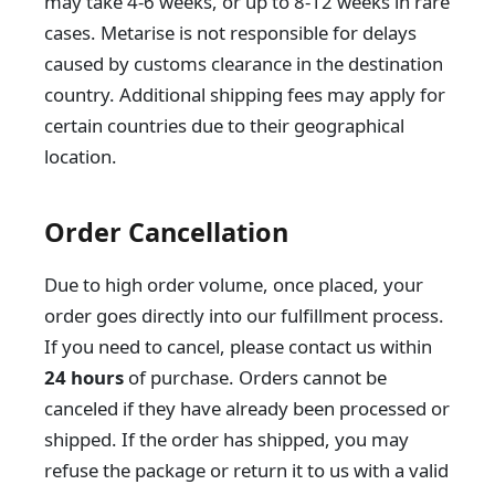
may take 4-6 weeks, or up to 8-12 weeks in rare
cases. Metarise is not responsible for delays
caused by customs clearance in the destination
country. Additional shipping fees may apply for
certain countries due to their geographical
location.
Order Cancellation
Due to high order volume, once placed, your
order goes directly into our fulfillment process.
If you need to cancel, please contact us within
24 hours
of purchase. Orders cannot be
canceled if they have already been processed or
shipped. If the order has shipped, you may
refuse the package or return it to us with a valid