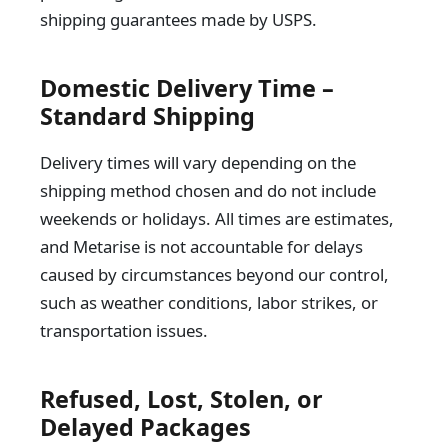
shipping guarantees made by USPS.
Domestic Delivery Time –
Standard Shipping
Delivery times will vary depending on the
shipping method chosen and do not include
weekends or holidays. All times are estimates,
and Metarise is not accountable for delays
caused by circumstances beyond our control,
such as weather conditions, labor strikes, or
transportation issues.
Refused, Lost, Stolen, or
Delayed Packages