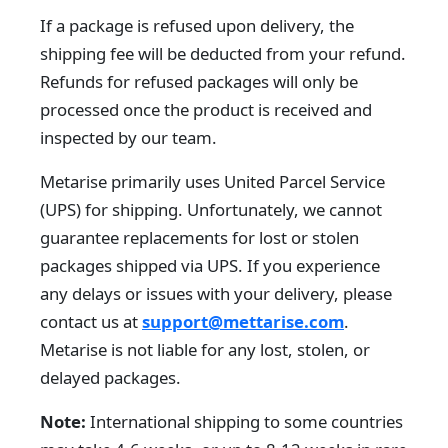
If a package is refused upon delivery, the
shipping fee will be deducted from your refund.
Refunds for refused packages will only be
processed once the product is received and
inspected by our team.
Metarise primarily uses United Parcel Service
(UPS) for shipping. Unfortunately, we cannot
guarantee replacements for lost or stolen
packages shipped via UPS. If you experience
any delays or issues with your delivery, please
contact us at
support@mettarise.com
.
Metarise is not liable for any lost, stolen, or
delayed packages.
Note:
International shipping to some countries