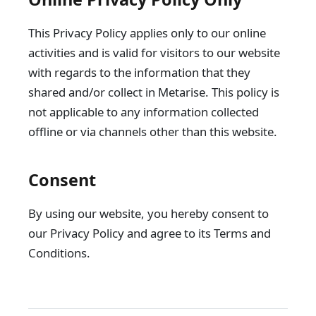
This Privacy Policy applies only to our online
activities and is valid for visitors to our website
with regards to the information that they
shared and/or collect in Metarise. This policy is
not applicable to any information collected
offline or via channels other than this website.
Consent
By using our website, you hereby consent to
our Privacy Policy and agree to its Terms and
Conditions.