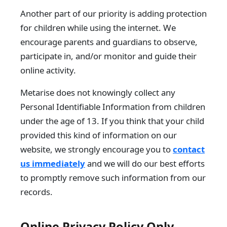
Another part of our priority is adding protection
for children while using the internet. We
encourage parents and guardians to observe,
participate in, and/or monitor and guide their
online activity.
Metarise does not knowingly collect any
Personal Identifiable Information from children
under the age of 13. If you think that your child
provided this kind of information on our
website, we strongly encourage you to
contact
us immediately
and we will do our best efforts
to promptly remove such information from our
records.
Online Privacy Policy Only