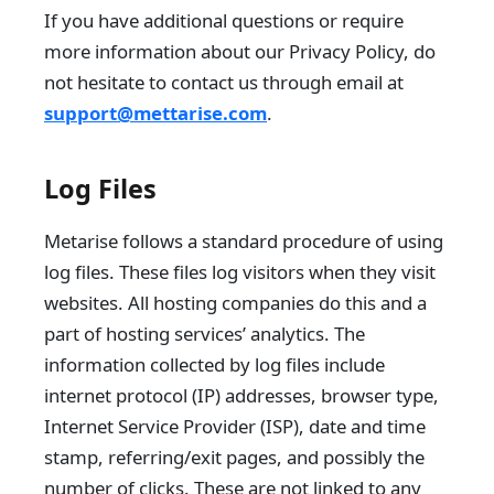
If you have additional questions or require
more information about our Privacy Policy, do
not hesitate to contact us through email at
support@mettarise.com
.
Log Files
Metarise follows a standard procedure of using
log files. These files log visitors when they visit
websites. All hosting companies do this and a
part of hosting services’ analytics. The
information collected by log files include
internet protocol (IP) addresses, browser type,
Internet Service Provider (ISP), date and time
stamp, referring/exit pages, and possibly the
number of clicks. These are not linked to any