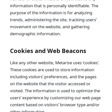
information that is personally identifiable. The
purpose of the information is for analyzing
trends, administering the site, tracking users’
movement on the website, and gathering
demographic information.
Cookies and Web Beacons
Like any other website, Metarise uses ‘cookies’.
These cookies are used to store information
including visitors’ preferences, and the pages
on the website that the visitor accessed or
visited. The information is used to optimize the
users’ experience by customizing our web page
content based on visitors’ browser type and/or
other information.