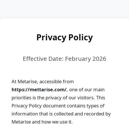
Privacy Policy
Effective Date: February 2026
At Metarise, accessible from
https://mettarise.com/
, one of our main
priorities is the privacy of our visitors. This
Privacy Policy document contains types of
information that is collected and recorded by
Metarise and how we use it.