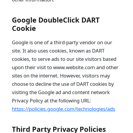
Google DoubleClick DART
Cookie
Google is one of a third-party vendor on our
site. It also uses cookies, known as DART
cookies, to serve ads to our site visitors based
upon their visit to www.website.com and other
sites on the internet. However, visitors may
choose to decline the use of DART cookies by
visiting the Google ad and content network
Privacy Policy at the following URL:
https://policies.google.com/technologies/ads
Third Party Privacy Policies