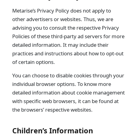
Metarise’s Privacy Policy does not apply to
other advertisers or websites. Thus, we are
advising you to consult the respective Privacy
Policies of these third-party ad servers for more
detailed information. It may include their
practices and instructions about how to opt-out
of certain options.
You can choose to disable cookies through your
individual browser options. To know more
detailed information about cookie management
with specific web browsers, it can be found at
the browsers’ respective websites.
Children’s Information