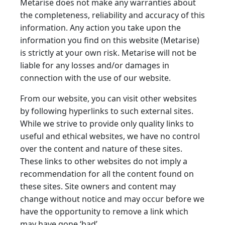
Metarise does not make any warranties about
the completeness, reliability and accuracy of this
information. Any action you take upon the
information you find on this website (Metarise)
is strictly at your own risk. Metarise will not be
liable for any losses and/or damages in
connection with the use of our website.
From our website, you can visit other websites
by following hyperlinks to such external sites.
While we strive to provide only quality links to
useful and ethical websites, we have no control
over the content and nature of these sites.
These links to other websites do not imply a
recommendation for all the content found on
these sites. Site owners and content may
change without notice and may occur before we
have the opportunity to remove a link which
may have gone ‘bad’.