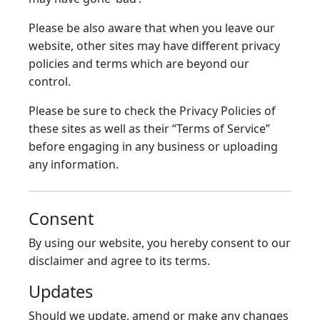
Please be also aware that when you leave our
website, other sites may have different privacy
policies and terms which are beyond our
control.
Please be sure to check the Privacy Policies of
these sites as well as their “Terms of Service”
before engaging in any business or uploading
any information.
Consent
By using our website, you hereby consent to our
disclaimer and agree to its terms.
Updates
Should we update, amend or make any changes