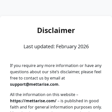
Disclaimer
Last updated: February 2026
If you require any more information or have any
questions about our site’s disclaimer, please feel
free to contact us by email at
support@mettarise.com
.
All the information on this website –
https://mettarise.com/
– is published in good
faith and for general information purposes only.